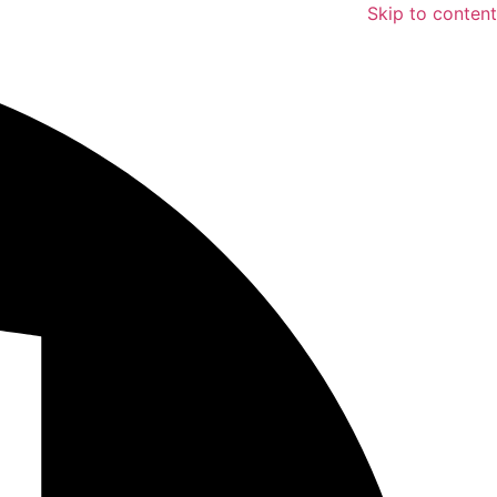
Skip to content